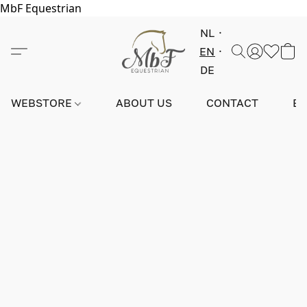
MbF Equestrian
NL
EN
DE
WEBSTORE
ABOUT US
CONTACT
E