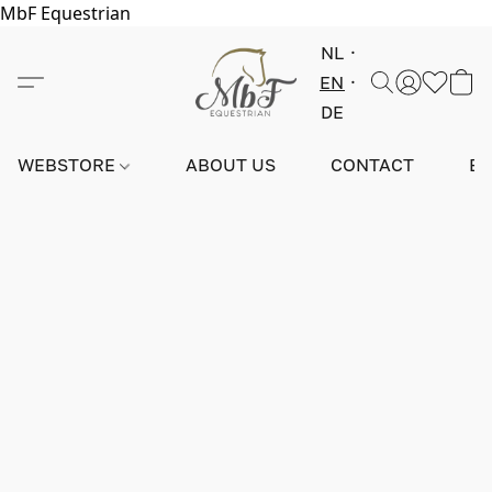
MbF Equestrian
NL
EN
DE
WEBSTORE
ABOUT US
CONTACT
E