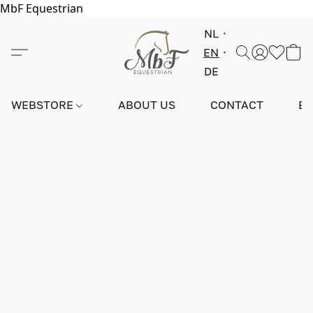
MbF Equestrian
NL
EN
DE
WEBSTORE
ABOUT US
CONTACT
E