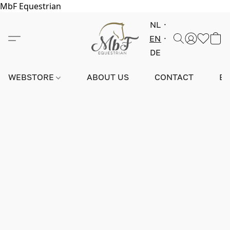
MbF Equestrian
NL
EN
DE
WEBSTORE
ABOUT US
CONTACT
E