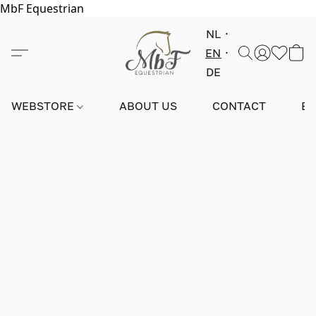
MbF Equestrian
NL
EN
DE
WEBSTORE
ABOUT US
CONTACT
E