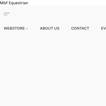
MbF Equestrian
WEBSTORE
ABOUT US
CONTACT
E