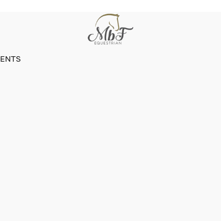
VENTS