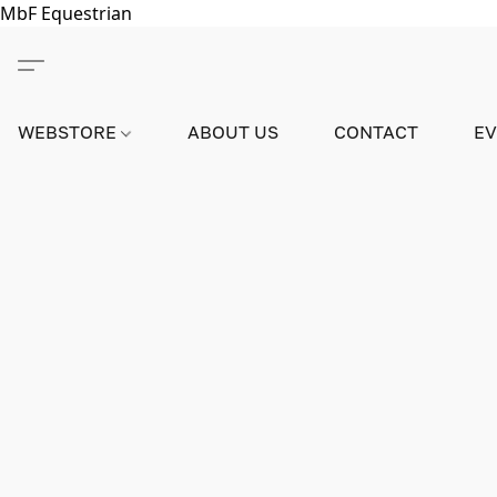
MbF Equestrian
WEBSTORE
ABOUT US
CONTACT
E