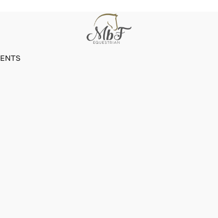
VENTS