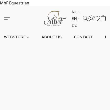
MbF Equestrian
NL
EN
DE
WEBSTORE
ABOUT US
CONTACT
E