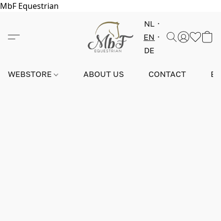
MbF Equestrian
NL
EN
DE
WEBSTORE
ABOUT US
CONTACT
E