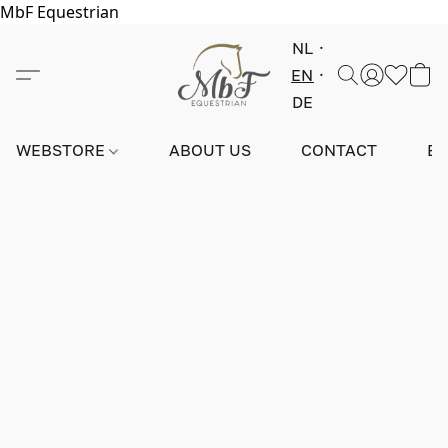
MbF Equestrian
NL
EN
DE
WEBSTORE
ABOUT US
CONTACT
E