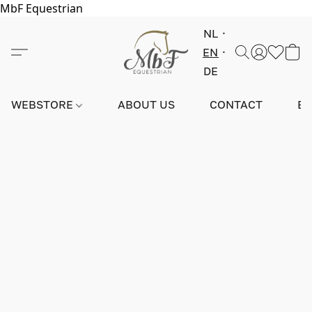
MbF Equestrian
NL
EN
DE
WEBSTORE
ABOUT US
CONTACT
E