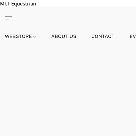
MbF Equestrian
WEBSTORE
ABOUT US
CONTACT
E