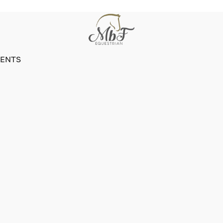
VENTS