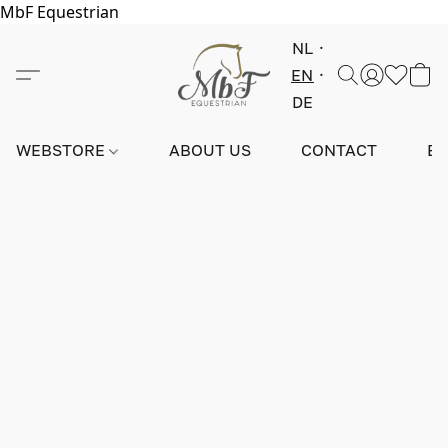
MbF Equestrian
NL
EN
DE
WEBSTORE
ABOUT US
CONTACT
E