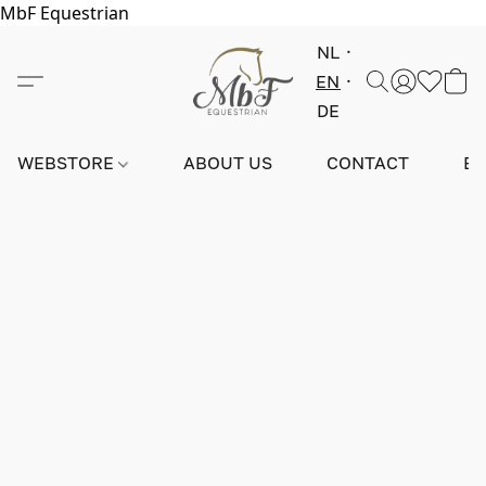
MbF Equestrian
NL
EN
DE
WEBSTORE
ABOUT US
CONTACT
E