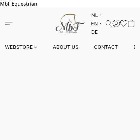
MbF Equestrian
NL
EN
DE
WEBSTORE
ABOUT US
CONTACT
E