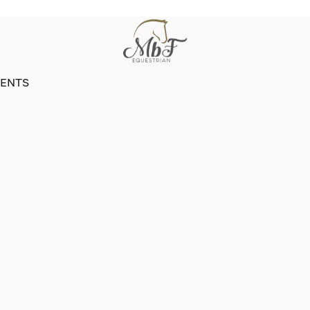
VENTS