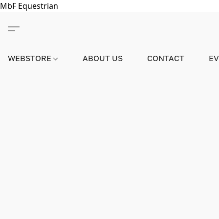
MbF Equestrian
WEBSTORE
ABOUT US
CONTACT
E