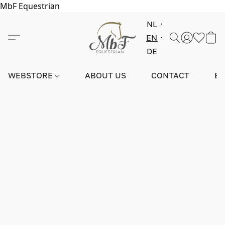
MbF Equestrian
NL
EN
DE
WEBSTORE
ABOUT US
CONTACT
E