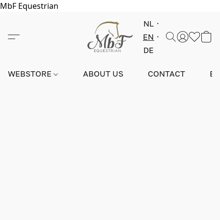
MbF Equestrian
NL
EN
DE
WEBSTORE
ABOUT US
CONTACT
E