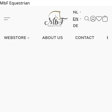
MbF Equestrian
NL
EN
DE
WEBSTORE
ABOUT US
CONTACT
E