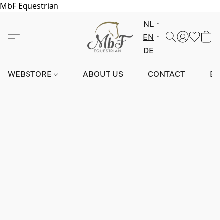
MbF Equestrian
NL
EN
DE
WEBSTORE
ABOUT US
CONTACT
E