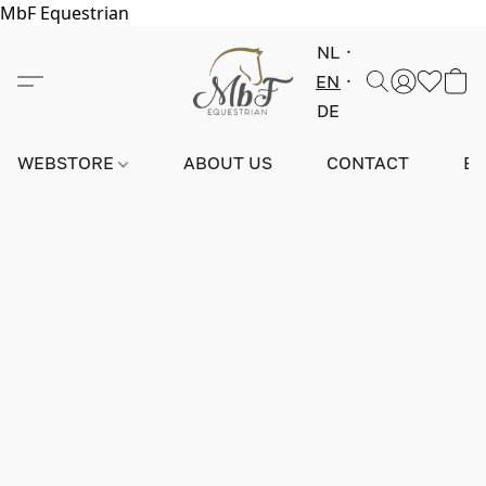
MbF Equestrian
NL
EN
DE
WEBSTORE
ABOUT US
CONTACT
E