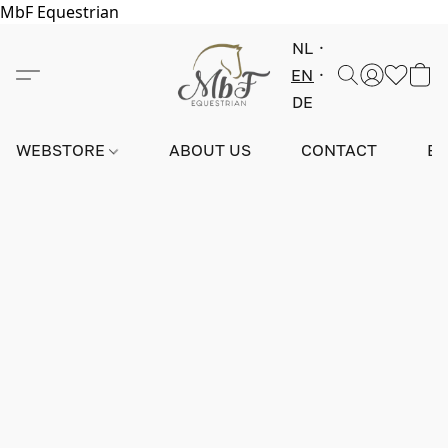
MbF Equestrian
NL
EN
DE
WEBSTORE
ABOUT US
CONTACT
E