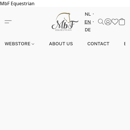
MbF Equestrian
NL
EN
DE
WEBSTORE
ABOUT US
CONTACT
E